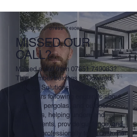
CONTACT: 07851 749083
MISSED OUR
CALL?
Missed a call from 07851 749083?
This number belongs to Covered
Outdoor Solutions. We contact
customers following enquiries about
awnings, pergolas, and outdoor
structures, helping understand
requirements, provide guidance, and
respond professionally to all customer