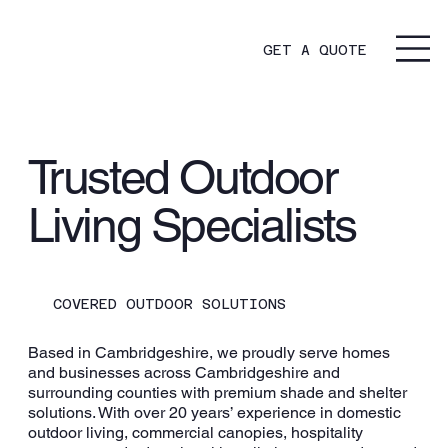
GET A QUOTE
Trusted Outdoor
Living Specialists
COVERED OUTDOOR SOLUTIONS
Based in Cambridgeshire, we proudly serve homes
and businesses across Cambridgeshire and
surrounding counties with premium shade and shelter
solutions. With over 20 years’ experience in domestic
outdoor living, commercial canopies, hospitality