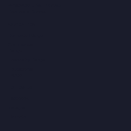
WhatsApp: 07851749083
Request a Quotes
NAVIGATION
Domestic Range
Commercial
Range
Hospitality Range
Educational
Range
FOLLOW US
Facebook
Instagram
Linkedin