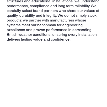
structures and educational installations, we understand
performance, compliance and long term reliability. We
carefully select brand partners who share our values of
quality, durability and integrity. We do not simply stock
products; we partner with manufacturers whose
systems meet our benchmark for engineering
excellence and proven performance in demanding
British weather conditions, ensuring every installation
delivers lasting value and confidence.