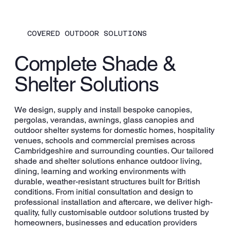
COVERED OUTDOOR SOLUTIONS
Complete Shade &
Shelter Solutions
We design, supply and install bespoke canopies,
pergolas, verandas, awnings, glass canopies and
outdoor shelter systems for domestic homes, hospitality
venues, schools and commercial premises across
Cambridgeshire and surrounding counties. Our tailored
shade and shelter solutions enhance outdoor living,
dining, learning and working environments with
durable, weather-resistant structures built for British
conditions. From initial consultation and design to
professional installation and aftercare, we deliver high-
quality, fully customisable outdoor solutions trusted by
homeowners, businesses and education providers