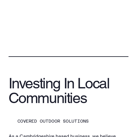
Investing In Local
Communities
COVERED OUTDOOR SOLUTIONS
As a Cambridgeshire based business, we believe