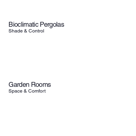
Bioclimatic Pergolas
Shade & Control
Garden Rooms
Space & Comfort