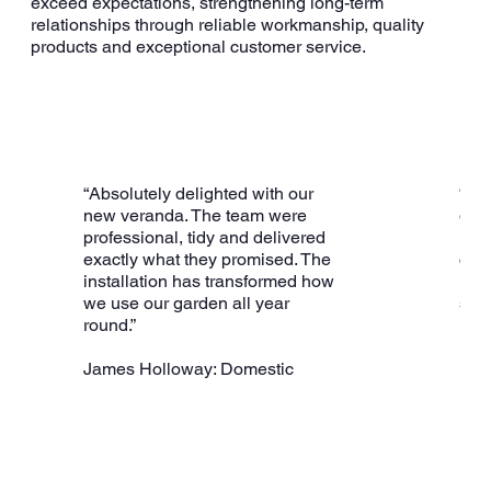
exceed expectations, strengthening long-term
relationships through reliable workmanship, quality
products and exceptional customer service.
“Absolutely delighted with our
“A 
new veranda. The team were
deli
professional, tidy and delivered
inst
exactly what they promised. The
con
installation has transformed how
inva
we use our garden all year
stru
round.”
use
James Holloway: Domestic
R S