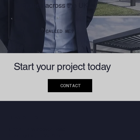
enquiries across the UK.
WHO CALLED ME?
Start your project today
CONTACT
HEAD OFFICE
Unit 4, 14 Windover Road,
Huntingdon, PE29 7EB