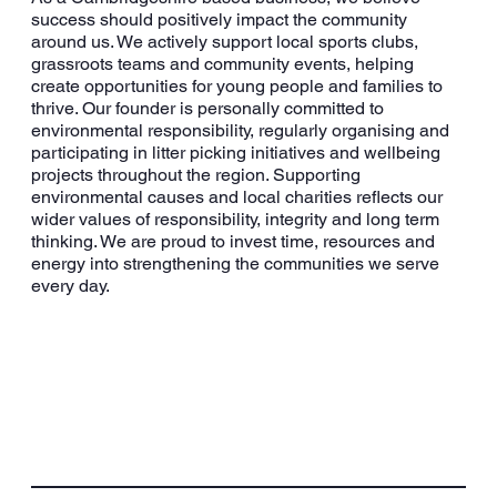
success should positively impact the community
around us. We actively support local sports clubs,
grassroots teams and community events, helping
create opportunities for young people and families to
thrive. Our founder is personally committed to
environmental responsibility, regularly organising and
participating in litter picking initiatives and wellbeing
projects throughout the region. Supporting
environmental causes and local charities reflects our
wider values of responsibility, integrity and long term
thinking. We are proud to invest time, resources and
energy into strengthening the communities we serve
every day.