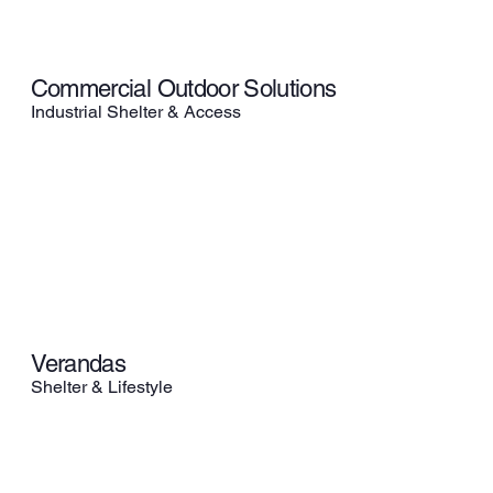
Commercial Outdoor Solutions
Industrial Shelter & Access
Verandas
Shelter & Lifestyle