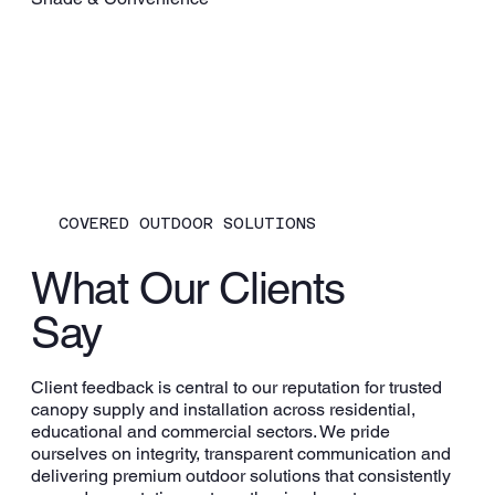
COVERED OUTDOOR SOLUTIONS
What Our Clients
Say
Client feedback is central to our reputation for trusted
canopy supply and installation across residential,
educational and commercial sectors. We pride
ourselves on integrity, transparent communication and
delivering premium outdoor solutions that consistently