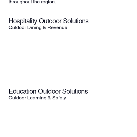
throughout the region.
Hospitality Outdoor Solutions
Outdoor Dining & Revenue
Education Outdoor Solutions
Outdoor Learning & Safety