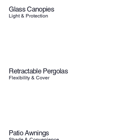
Glass Canopies
Light & Protection
Retractable Pergolas
Flexibility & Cover
Patio Awnings
Shade & Convenience