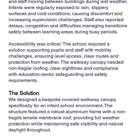
and staff moving between buildings during wet weather.
Infants were regularly exposed to rain, slippery
surfaces and cold conditions, causing discomfort and
increasing supervision challenges. Staff also reported
delays, congestion and difficulties managing transitions
safely between learning areas during busy periods.
Accessibility was critical. The school required a
solution supporting pupils and staff with mobility
challenges, ensuring level access, clear routes and
protection from weather. The walkway canopy needed
non-fragile roofing, clear sightlines and compliance
with education-sector safeguarding and safety
requirements.
The Solution
We designed a bespoke covered walkway canopy
specifically for an infant school environment. The
structure featured a robust aluminium frame with a non-
fragile tensile membrane roof, providing full weather
protection while maintaining safe visibility and natural
daylight throughout.