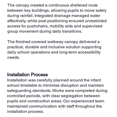
The canopy created a continuous sheltered route
between key buildings, allowing pupils to move safely
during rainfall. Integrated drainage managed water
effectively, while post positioning ensured unrestricted
access for pushchairs, mobility aids and supervised
group movement during daily transitions.
The finished covered walkway canopy delivered a
practical, durable and inclusive solution supporting
daily school operations and long-term accessibility
needs.
Installation Process
Installation was carefully planned around the infant
school timetable to minimise disruption and maintain
safeguarding standards. Works were completed during
controlled periods, with clear segregation between
pupils and construction areas. Our experienced team
maintained communication with staff throughout the
installation process.