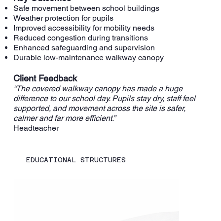
Safe movement between school buildings
Weather protection for pupils
Improved accessibility for mobility needs
Reduced congestion during transitions
Enhanced safeguarding and supervision
Durable low-maintenance walkway canopy
Client Feedback
“The covered walkway canopy has made a huge
difference to our school day. Pupils stay dry, staff feel
supported, and movement across the site is safer,
calmer and far more efficient.”
Headteacher
EDUCATIONAL STRUCTURES