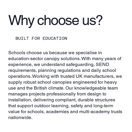
Why choose us?
Playground Canopies
BUILT FOR EDUCATION
Schools choose us because we specialise in
education-sector canopy solutions. With many years of
experience, we understand safeguarding, SEND
requirements, planning regulations and daily school
operations. Working with trusted UK manufacturers, we
supply robust school canopies engineered for heavy
use and the British climate. Our knowledgeable team
manages projects professionally from design to
installation, delivering compliant, durable structures
that support outdoor learning, safety and long-term
value for schools, academies and multi-academy trusts
nationwide.