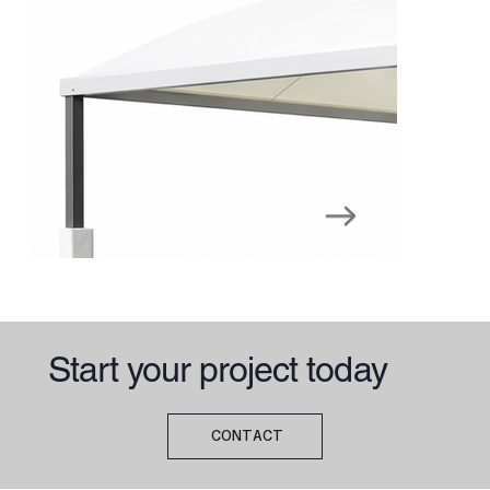
Start your project today
CONTACT