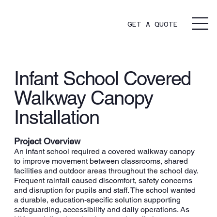
GET A QUOTE
Infant School Covered
Walkway Canopy
Installation
Project Overview
An infant school required a covered walkway canopy
to improve movement between classrooms, shared
facilities and outdoor areas throughout the school day.
Frequent rainfall caused discomfort, safety concerns
and disruption for pupils and staff. The school wanted
a durable, education-specific solution supporting
safeguarding, accessibility and daily operations. As