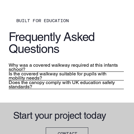
BUILT FOR EDUCATION
Frequently Asked
Questions
Why was a covered walkway required at this infants
school?
Is the covered walkway suitable for pupils with
mobility needs?
Does the canopy comply with UK education safety
standards?
Start your project today
CONTACT