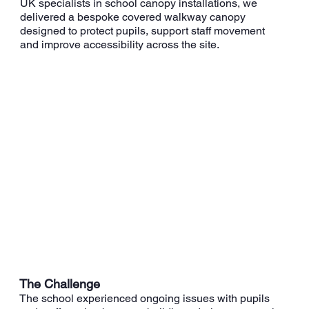
UK specialists in school canopy installations, we
delivered a bespoke covered walkway canopy
designed to protect pupils, support staff movement
and improve accessibility across the site.
The Challenge
The school experienced ongoing issues with pupils