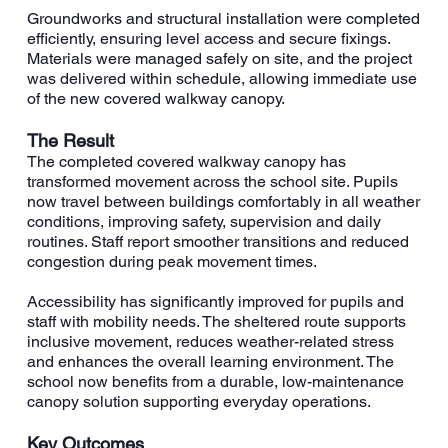
Groundworks and structural installation were completed
efficiently, ensuring level access and secure fixings.
Materials were managed safely on site, and the project
was delivered within schedule, allowing immediate use
of the new covered walkway canopy.
The Result
The completed covered walkway canopy has
transformed movement across the school site. Pupils
now travel between buildings comfortably in all weather
conditions, improving safety, supervision and daily
routines. Staff report smoother transitions and reduced
congestion during peak movement times.
Accessibility has significantly improved for pupils and
staff with mobility needs. The sheltered route supports
inclusive movement, reduces weather-related stress
and enhances the overall learning environment. The
school now benefits from a durable, low-maintenance
canopy solution supporting everyday operations.
Key Outcomes