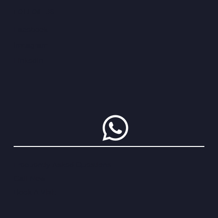
FOLLOW US
Facebook
Instagram
Linkedin
Frequently Asked Questions
Call Now
Book A Visit