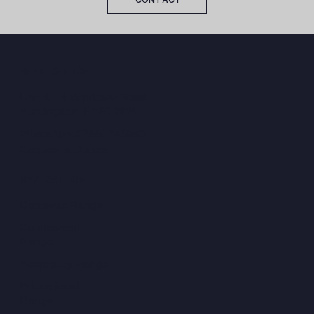
HEAD OFFICE
Unit 4, 14 Windover Road,
Huntingdon, PE29 7EB
WhatsApp: 07851749083
Request a Quotes
NAVIGATION
Domestic Range
Commercial
Range
Hospitality Range
Educational
Range