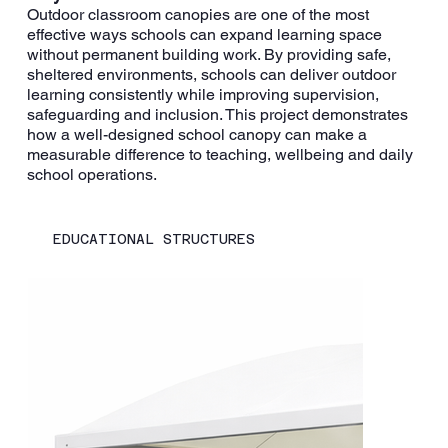
Outdoor classroom canopies are one of the most
effective ways schools can expand learning space
without permanent building work. By providing safe,
sheltered environments, schools can deliver outdoor
learning consistently while improving supervision,
safeguarding and inclusion. This project demonstrates
how a well-designed school canopy can make a
measurable difference to teaching, wellbeing and daily
school operations.
EDUCATIONAL STRUCTURES