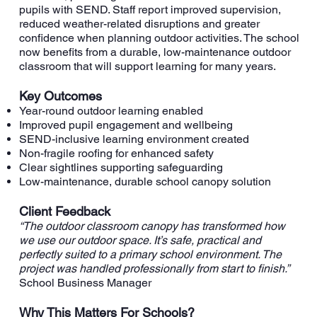
pupils with SEND. Staff report improved supervision,
reduced weather-related disruptions and greater
confidence when planning outdoor activities. The school
now benefits from a durable, low-maintenance outdoor
classroom that will support learning for many years.
Key Outcomes
Year-round outdoor learning enabled
Improved pupil engagement and wellbeing
SEND-inclusive learning environment created
Non-fragile roofing for enhanced safety
Clear sightlines supporting safeguarding
Low-maintenance, durable school canopy solution
Client Feedback
“The outdoor classroom canopy has transformed how
we use our outdoor space. It’s safe, practical and
perfectly suited to a primary school environment. The
project was handled professionally from start to finish.”
School Business Manager
Why This Matters For Schools?