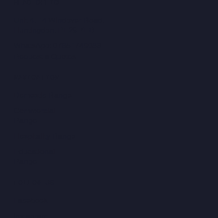
HEAD OFFICE
Unit 4, 14 Windover Road,
Huntingdon, PE29 7EB
WhatsApp: 07851749083
Request a Quotes
NAVIGATION
Domestic Range
Commercial
Range
Hospitality Range
Educational
Range
FOLLOW US
Facebook
Instagram