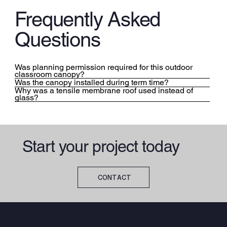
Frequently Asked
Questions
Was planning permission required for this outdoor
classroom canopy?
Was the canopy installed during term time?
Why was a tensile membrane roof used instead of
glass?
Start your project today
CONTACT