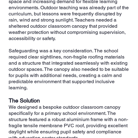
space and increasing demand for flexible learning
environments. Outdoor teaching was already part of the
curriculum, but lessons were frequently disrupted by
rain, wind and strong sunlight. Teachers needed a
sheltered outdoor classroom canopy that provided
weather protection without compromising supervision,
accessibility or safety.
Safeguarding was a key consideration. The school
required clear sightlines, non-fragile roofing materials
and a structure that integrated seamlessly with existing
outdoor spaces. The canopy also needed to be suitable
for pupils with additional needs, creating a calm and
predictable environment that supported inclusive
learning.
The Solution
We designed a bespoke outdoor classroom canopy
specifically for a primary school environment. The
structure featured a robust aluminium frame with a non-
fragile tensile membrane PVC roof, providing excellent
daylight while ensuring pupil safety and compliance
with education-sector standards.