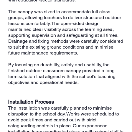
The canopy was sized to accommodate full class
groups, allowing teachers to deliver structured outdoor
lessons comfortably. The open-sided design
maintained clear visibility across the learning area,
supporting supervision and safeguarding at all times.
Drainage and fixing methods were carefully considered
to suit the existing ground conditions and minimise
future maintenance requirements.
By focusing on durability, safety and usability, the
finished outdoor classroom canopy provided a long-
term solution that aligned with the school’s teaching
objectives and operational needs.
Installation Process
The installation was carefully planned to minimise
disruption to the school day. Works were scheduled to
avoid peak times and carried out with strict
safeguarding controls in place. Our experienced
installation team coordinated closely with school staff to