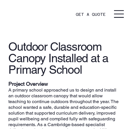
GET A QUOTE
Outdoor Classroom
Canopy Installed at a
Primary School
Project Overview
A primary school approached us to design and install
an outdoor classroom canopy that would allow
teaching to continue outdoors throughout the year. The
school wanted a safe, durable and education-specific
solution that supported curriculum delivery, improved
pupil wellbeing and complied fully with safeguarding
requirements. As a Cambridge-based specialist