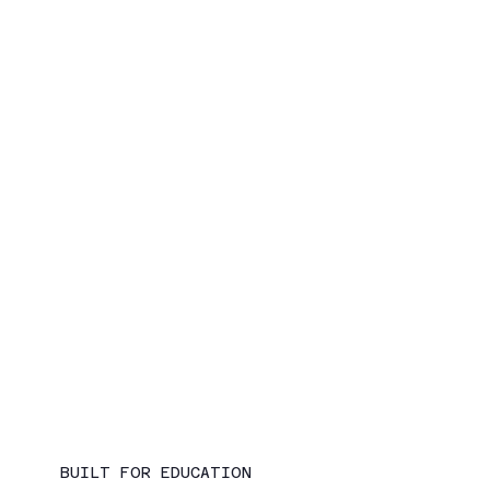
BUILT FOR EDUCATION