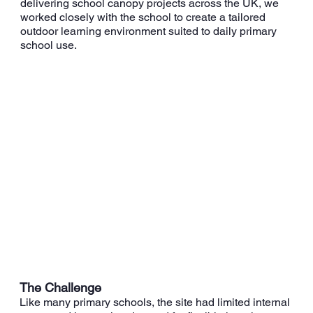
delivering school canopy projects across the UK, we
worked closely with the school to create a tailored
outdoor learning environment suited to daily primary
school use.
The Challenge
Like many primary schools, the site had limited internal