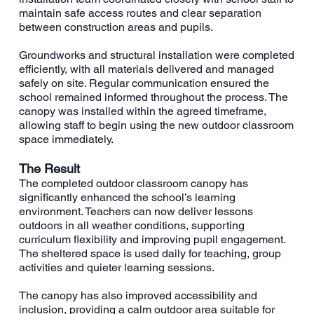
maintain safe access routes and clear separation
between construction areas and pupils.
Groundworks and structural installation were completed
efficiently, with all materials delivered and managed
safely on site. Regular communication ensured the
school remained informed throughout the process. The
canopy was installed within the agreed timeframe,
allowing staff to begin using the new outdoor classroom
space immediately.
The Result
The completed outdoor classroom canopy has
significantly enhanced the school’s learning
environment. Teachers can now deliver lessons
outdoors in all weather conditions, supporting
curriculum flexibility and improving pupil engagement.
The sheltered space is used daily for teaching, group
activities and quieter learning sessions.
The canopy has also improved accessibility and
inclusion, providing a calm outdoor area suitable for