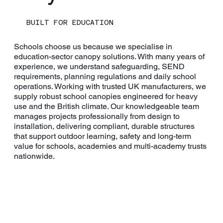
BUILT FOR EDUCATION
Schools choose us because we specialise in
education-sector canopy solutions. With many years of
experience, we understand safeguarding, SEND
requirements, planning regulations and daily school
operations. Working with trusted UK manufacturers, we
supply robust school canopies engineered for heavy
use and the British climate. Our knowledgeable team
manages projects professionally from design to
installation, delivering compliant, durable structures
that support outdoor learning, safety and long-term
value for schools, academies and multi-academy trusts
nationwide.