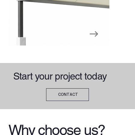
Start your project today
CONTACT
Why choose us?
Playground Canopies